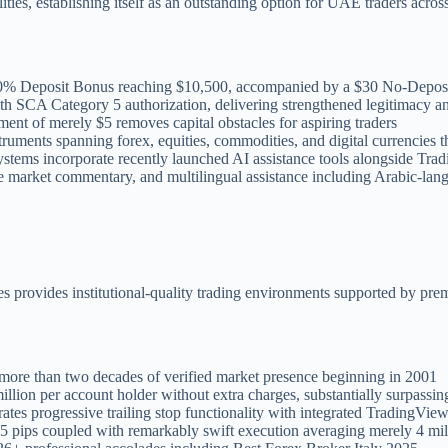
es, establishing itself as an outstanding option for UAE traders across a
100% Deposit Bonus reaching $10,500, accompanied by a $30 No-Deposi
h SCA Category 5 authorization, delivering strengthened legitimacy an
nt of merely $5 removes capital obstacles for aspiring traders
struments spanning forex, equities, commodities, and digital currencie
tems incorporate recently launched AI assistance tools alongside Tradi
e market commentary, and multilingual assistance including Arabic-lan
es provides institutional-quality trading environments supported by pre
more than two decades of verified market presence beginning in 2001
llion per account holder without extra charges, substantially surpassing
ates progressive trailing stop functionality with integrated TradingView
.5 pips coupled with remarkably swift execution averaging merely 4 mil