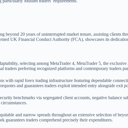
g particularly Muslim traders’ requirements.
ng beyond 20 years of uninterrupted market tenure, assisting clients t
teemed UK Financial Conduct Authority (FCA), showcases its dedication 
daptability, selecting among MetaTrader 4, MetaTrader 5, the exclusive 
al traders preferring recognized platforms and contemporary traders pu
ons with rapid forex trading infrastructure featuring dependable connect
 requotes and guarantees traders exploit intended entry alongside exit po
ecurity benchmarks via segregated client accounts, negative balance sa
 circumstances.
equitable and narrow spreads throughout an extensive selection of beyond
rk guarantees traders comprehend precisely their expenditures.