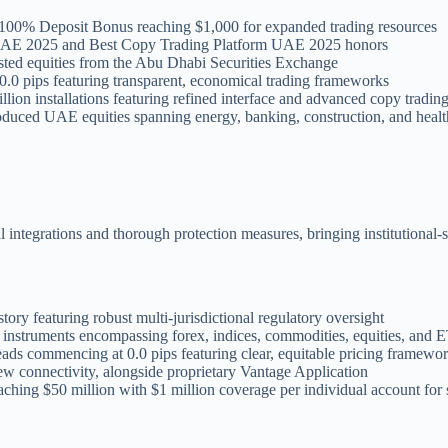
a 100% Deposit Bonus reaching $1,000 for expanded trading resources
m UAE 2025 and Best Copy Trading Platform UAE 2025 honors
ted equities from the Abu Dhabi Securities Exchange
.0 pips featuring transparent, economical trading frameworks
llion installations featuring refined interface and advanced copy tradin
roduced UAE equities spanning energy, banking, construction, and healt
ntegrations and thorough protection measures, bringing institutional-st
tory featuring robust multi-jurisdictional regulatory oversight
instruments encompassing forex, indices, commodities, equities, and 
eads commencing at 0.0 pips featuring clear, equitable pricing framewo
 connectivity, alongside proprietary Vantage Application
aching $50 million with $1 million coverage per individual account for s