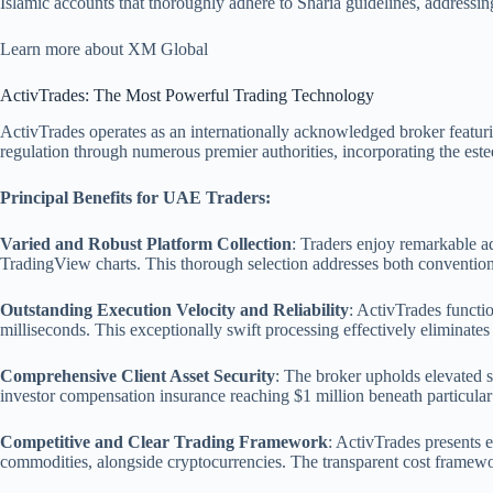
Islamic accounts that thoroughly adhere to Sharia guidelines, addressin
Learn more about XM Global
ActivTrades: The Most Powerful Trading Technology
ActivTrades operates as an internationally acknowledged broker featuri
regulation through numerous premier authorities, incorporating the es
Principal Benefits for UAE Traders:
Varied and Robust Platform Collection
: Traders enjoy remarkable a
TradingView charts. This thorough selection addresses both convention
Outstanding Execution Velocity and Reliability
: ActivTrades functi
milliseconds. This exceptionally swift processing effectively eliminates
Comprehensive Client Asset Security
: The broker upholds elevated s
investor compensation insurance reaching $1 million beneath particular
Competitive and Clear Trading Framework
: ActivTrades presents 
commodities, alongside cryptocurrencies. The transparent cost framewo