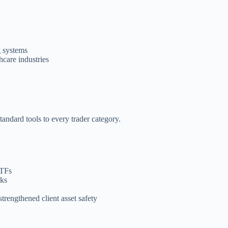
g systems
hcare industries
andard tools to every trader category.
ETFs
rks
trengthened client asset safety