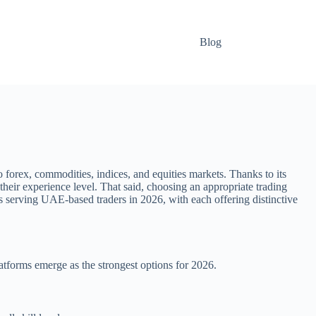
Blog
forex, commodities, indices, and equities markets. Thanks to its
heir experience level. That said, choosing an appropriate trading
ms serving UAE-based traders in 2026, with each offering distinctive
latforms emerge as the strongest options for 2026.