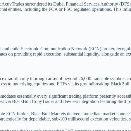
t ActivTrades surrendered its Dubai Financial Services Authority (DFSA
nal entities, including the FCA or FSC-regulated operations. This influ
n authentic Electronic Communication Network (ECN) broker, recognized 
es on providing rapid execution, substantial liquidity, alongside an ext
n extraordinarily thorough array of beyond 26,000 tradeable symbols 
ccess to underlying equities and ETFs via its groundbreaking BlackBull 
odates essentially every significant trading platform presently access
ties via BlackBull CopyTrader and flawless integration featuring third-p
imate ECN broker, BlackBull Markets delivers immediate market connec
ategically for dependable, sub-100 millisecond execution velocities, s