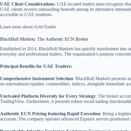
UAE Client Considerations
: UAE-located traders must recognize tha
UAE clients receive onboarding beneath among its alternative internatio
accessible to UAE residents.
Learn more about ActivTrades
BlackBull Markets: The Authentic ECN Broker
Established in 2014, BlackBull Markets has quickly transformed into a
everyday and professional traders. The organization’s purpose concentrat
Principal Benefits for UAE Traders:
Comprehensive Instrument Selection
: BlackBull Markets presents a
on international equities, commodities, indices, alongside immediate a
Unrivaled Platform Diversity for Every Strategy
: The broker accomm
TradingView. Furthermore, it presents robust social trading functionali
Authentic ECN Pricing featuring Rapid Execution
: Being a legit
accounts. The company operates advanced Equinix servers positioned str