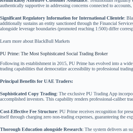
Remarkably Attentive Customer Assistance
: Testimonials regularl
authentically supportive in addressing concerns connected to accounts,
Significant Regulatory Information for International Clientele
: Bl
additionally sustains an entity sanctioned through the Financial Servi
alongside leverage boundaries (promoted reaching 1:500) differ corres
Learn more about BlackBull Markets
PU Prime: The Most Sophisticated Social Trading Broker
Following its establishment in 2015, PU Prime has evolved into a widel
trading capabilities that democratize accessibility to professional tradi
Principal Benefits for UAE Traders:
Sophisticated Copy Trading
: The exclusive PU Trading App incorpora
accomplished investors. This capability renders professional-caliber tr
Cost-Effective Fee Structure
: PU Prime receives recognition for pre
itself through charging zero non-trading expenses, guaranteeing the e
Thorough Education alongside Research
: The system delivers an sub