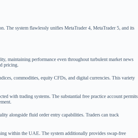
on. The system flawlessly unifies MetaTrader 4, MetaTrader 5, and its
bility, maintaining performance even throughout turbulent market news
d pricing.
indices, commodities, equity CFDs, and digital currencies. This variety
ected with trading systems. The substantial free practice account permits
ement.
ty alongside fluid order entry capabilities. Traders can track
ing within the UAE. The system additionally provides swap-free