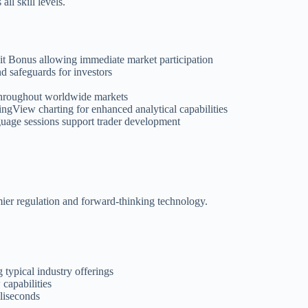
ll skill levels.
t Bonus allowing immediate market participation
d safeguards for investors
s throughout worldwide markets
ngView charting for enhanced analytical capabilities
guage sessions support trader development
mier regulation and forward-thinking technology.
 typical industry offerings
 capabilities
liseconds