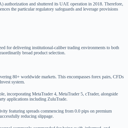
) authorization and shuttered its UAE operation in 2018. Therefore,
ences the particular regulatory safeguards and leverage provisions
for delivering institutional-caliber trading environments to both
raordinarily broad product selection.
covering 80+ worldwide markets. This encompasses forex pairs, CFDs
Invest system.
ible, incorporating MetaTrader 4, MetaTrader 5, cTrader, alongside
arty applications including ZuluTrade.
tivity featuring spreads commencing from 0.0 pips on premium
uccessfully reducing slippage.