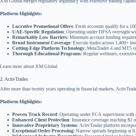
XM Global merges regulatory legitimacy with extensive trading capabiliti
Platform Highlights:
Lucrative Promotional Offers
: Fresh accounts qualify for a 
UAE-Specific Regulation
: Operating under DFSA oversight wit
Remarkably Low Barriers
: Minimum account funding requireme
Broad Instrument Coverage
: Execute trades across 1,400+ in
Cutting-Edge Platform Technology
: MetaTrader 4 and MT5 sys
Thorough Educational Programs
: Regular webinars, extensiv
Learn more about XM Global
2. ActivTrades
After more than twenty years operating in financial markets, ActivTrad
Platform Highlights:
Proven Track Record
: Operating under FCA supervision with 
Enhanced Client Protection
: Insurance coverage reaching $1 mi
Innovative Proprietary Systems
: ActivTrader platform incorpor
Exceptional Order Processing
: Narrow spreads beginning at 0