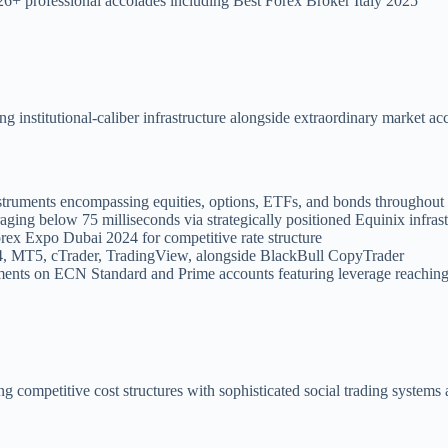
26+ professional accolades including Best Forex Broker Italy 2025
institutional-caliber infrastructure alongside extraordinary market acce
nstruments encompassing equities, options, ETFs, and bonds throughou
aging below 75 milliseconds via strategically positioned Equinix infras
orex Expo Dubai 2024 for competitive rate structure
, MT5, cTrader, TradingView, alongside BlackBull CopyTrader
ents on ECN Standard and Prime accounts featuring leverage reachin
ng competitive cost structures with sophisticated social trading systems