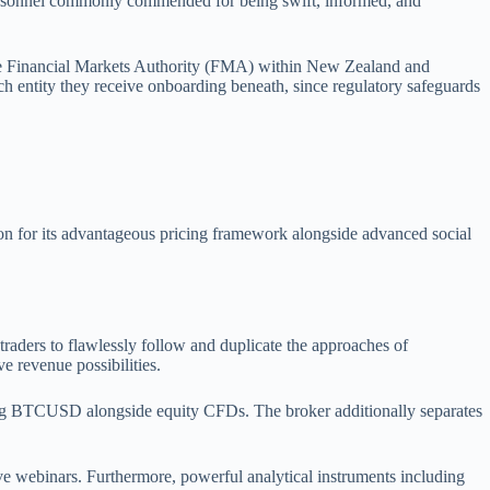
 personnel commonly commended for being swift, informed, and
the Financial Markets Authority (FMA) within New Zealand and
ch entity they receive onboarding beneath, since regulatory safeguards
ion for its advantageous pricing framework alongside advanced social
raders to flawlessly follow and duplicate the approaches of
e revenue possibilities.
ding BTCUSD alongside equity CFDs. The broker additionally separates
 live webinars. Furthermore, powerful analytical instruments including