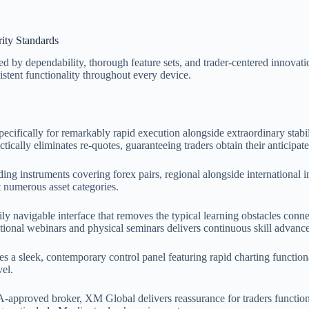
ity Standards
d by dependability, thorough feature sets, and trader-centered innovati
stent functionality throughout every device.
specifically for remarkably rapid execution alongside extraordinary sta
cally eliminates re-quotes, guaranteeing traders obtain their anticipate
ing instruments covering forex pairs, regional alongside international 
t numerous asset categories.
ily navigable interface that removes the typical learning obstacles conn
ctional webinars and physical seminars delivers continuous skill advanc
sleek, contemporary control panel featuring rapid charting functionali
vel.
approved broker, XM Global delivers reassurance for traders function