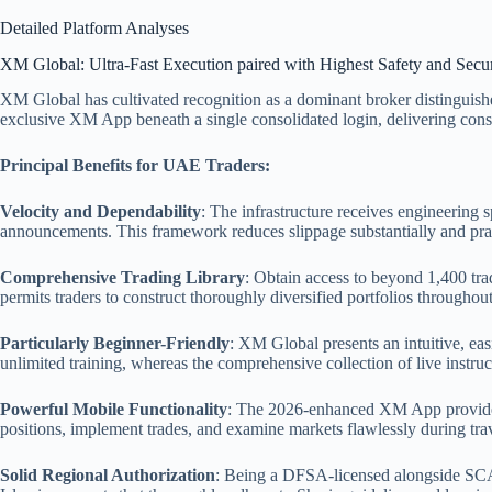
Detailed Platform Analyses
XM Global: Ultra-Fast Execution paired with Highest Safety and Secur
XM Global has cultivated recognition as a dominant broker distinguishe
exclusive XM App beneath a single consolidated login, delivering consi
Principal Benefits for UAE Traders:
Velocity and Dependability
: The infrastructure receives engineering 
announcements. This framework reduces slippage substantially and practi
Comprehensive Trading Library
: Obtain access to beyond 1,400 trad
permits traders to construct thoroughly diversified portfolios throughou
Particularly Beginner-Friendly
: XM Global presents an intuitive, eas
unlimited training, whereas the comprehensive collection of live instru
Powerful Mobile Functionality
: The 2026-enhanced XM App provides a 
positions, implement trades, and examine markets flawlessly during tra
Solid Regional Authorization
: Being a DFSA-licensed alongside SCA-