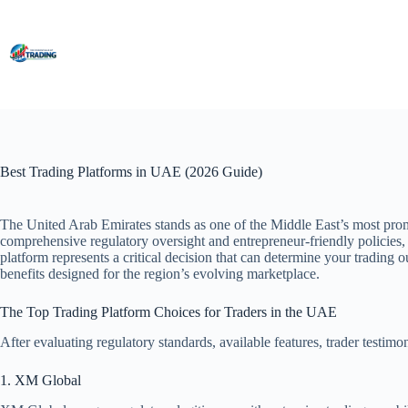
Skip
to
content
Best Trading Platforms in UAE (2026 Guide)
The United Arab Emirates stands as one of the Middle East’s most promi
comprehensive regulatory oversight and entrepreneur-friendly policies, 
platform represents a critical decision that can determine your trading
benefits designed for the region’s evolving marketplace.
The Top Trading Platform Choices for Traders in the UAE
After evaluating regulatory standards, available features, trader testim
1. XM Global