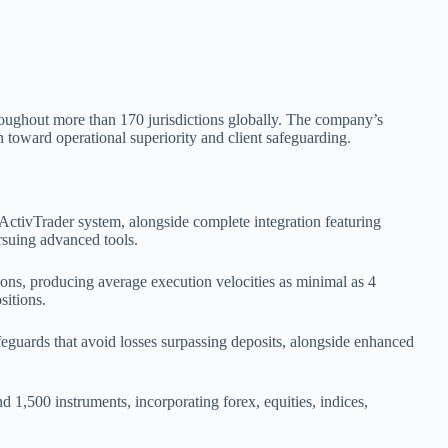
hroughout more than 170 jurisdictions globally. The company’s
toward operational superiority and client safeguarding.
ActivTrader system, alongside complete integration featuring
rsuing advanced tools.
ions, producing average execution velocities as minimal as 4
sitions.
feguards that avoid losses surpassing deposits, alongside enhanced
 1,500 instruments, incorporating forex, equities, indices,