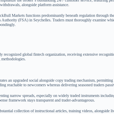
y emphasize the broker’s outstanding 24/7 customer service, featuring
 withdrawals, alongside platform assistance.
ackBull Markets functions predominantly beneath regulation through 
ces Authority (FSA) in Seychelles. Traders must thoroughly examine whi
pondingly.
y recognized global fintech organization, receiving extensive recognit
ng methodologies.
tes an upgraded social alongside copy trading mechanism, permitting t
ading reachable to newcomers whereas delivering seasoned traders passiv
senting narrow spreads, especially on widely traded instruments inclu
xpense framework stays transparent and trader-advantageous.
stantial collection of instructional articles, training videos, alongside