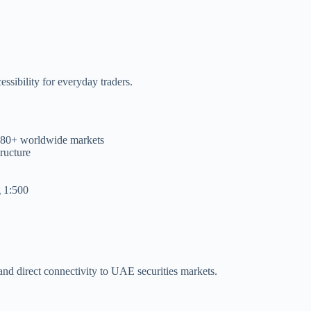
ssibility for everyday traders.
t 80+ worldwide markets
tructure
g 1:500
 and direct connectivity to UAE securities markets.