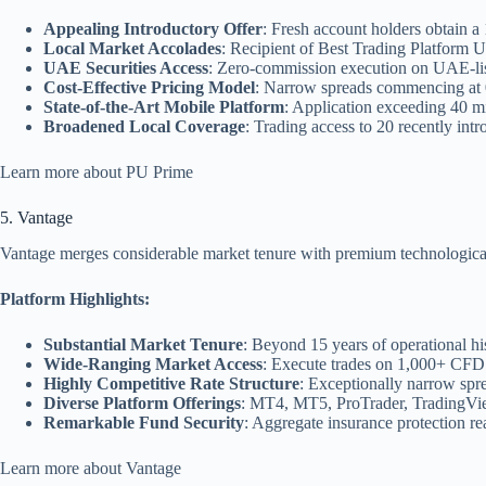
Appealing Introductory Offer
: Fresh account holders obtain 
Local Market Accolades
: Recipient of Best Trading Platfor
UAE Securities Access
: Zero-commission execution on UAE-lis
Cost-Effective Pricing Model
: Narrow spreads commencing at 0
State-of-the-Art Mobile Platform
: Application exceeding 40 mi
Broadened Local Coverage
: Trading access to 20 recently int
Learn more about PU Prime
5. Vantage
Vantage merges considerable market tenure with premium technological i
Platform Highlights:
Substantial Market Tenure
: Beyond 15 years of operational his
Wide-Ranging Market Access
: Execute trades on 1,000+ CFD 
Highly Competitive Rate Structure
: Exceptionally narrow spr
Diverse Platform Offerings
: MT4, MT5, ProTrader, TradingView
Remarkable Fund Security
: Aggregate insurance protection re
Learn more about Vantage