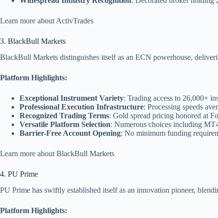
Widespread Industry Recognition
: Decorated broker holding 
Learn more about ActivTrades
3. BlackBull Markets
BlackBull Markets distinguishes itself as an ECN powerhouse, delivering 
Platform Highlights:
Exceptional Instrument Variety
: Trading access to 26,000+ i
Professional Execution Infrastructure
: Processing speeds aver
Recognized Trading Terms
: Gold spread pricing honored at F
Versatile Platform Selection
: Numerous choices including MT4
Barrier-Free Account Opening
: No minimum funding requirem
Learn more about BlackBull Markets
4. PU Prime
PU Prime has swiftly established itself as an innovation pioneer, blendi
Platform Highlights: