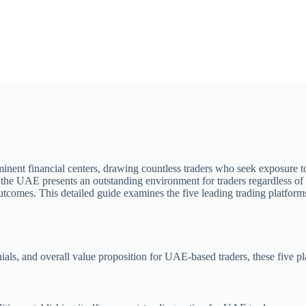
nent financial centers, drawing countless traders who seek exposure to 
the UAE presents an outstanding environment for traders regardless of t
 outcomes. This detailed guide examines the five leading trading platfor
onials, and overall value proposition for UAE-based traders, these five p